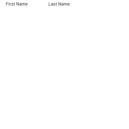
First Name
Last Name
Email
Subject
Leave us a message...
Submit
Home