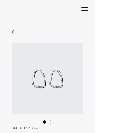
SKU: 671253175371