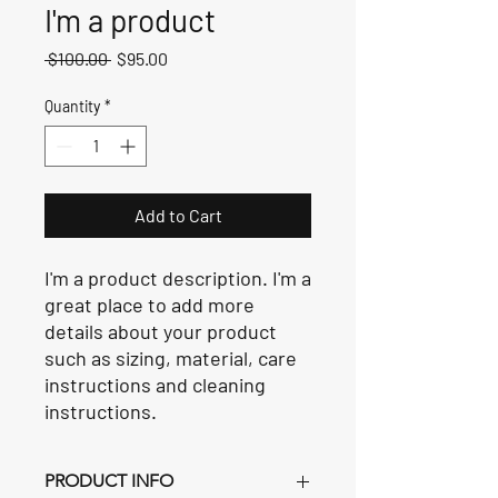
I'm a product
Regular
Sale
 $100.00 
$95.00
Price
Price
Quantity
*
Add to Cart
I'm a product description. I'm a 
great place to add more 
details about your product 
such as sizing, material, care 
instructions and cleaning 
instructions.
PRODUCT INFO